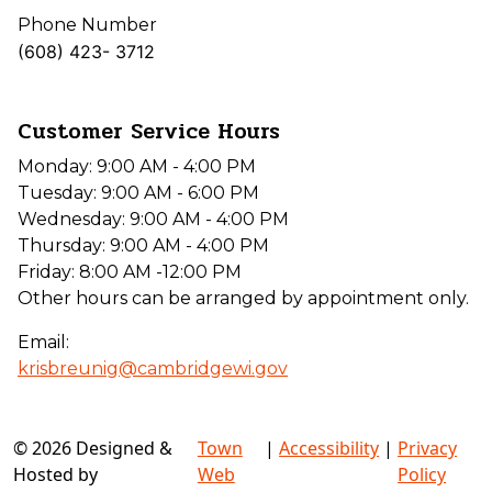
Phone Number
(608) 423- 3712
Customer Service Hours
Monday: 9:00 AM - 4:00 PM
Tuesday: 9:00 AM - 6:00 PM
Wednesday: 9:00 AM - 4:00 PM
Thursday: 9:00 AM - 4:00 PM
Friday: 8:00 AM -12:00 PM
Other hours can be arranged by appointment only.
Email:
krisbreunig@cambridgewi.gov
© 2026 Designed &
Town
|
Accessibility
|
Privacy
Hosted by
Web
Policy