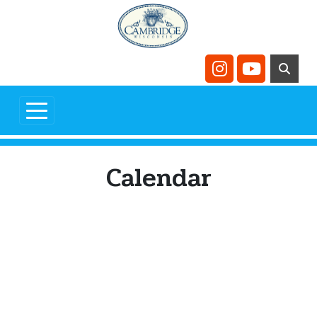
Skip to main content
Navigate to
Navigate t
Calendar