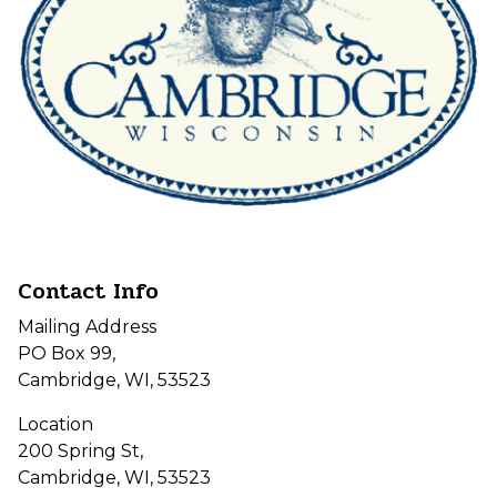
Contact Info
Mailing Address
PO Box 99,
Cambridge, WI, 53523
Location
200 Spring St,
Cambridge, WI, 53523