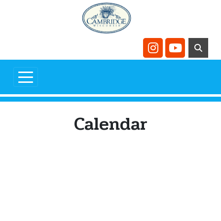
Skip to main content
Navigate to
Navigate t
Calendar