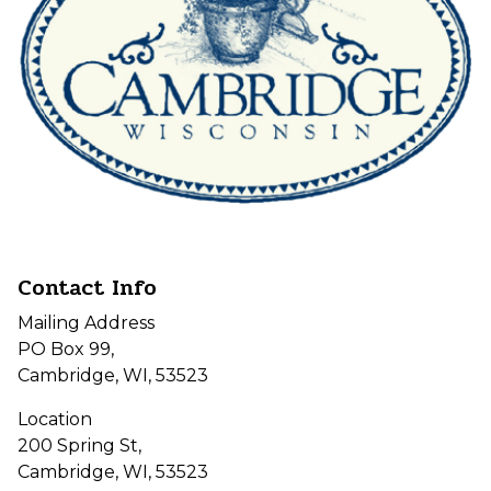
Contact Info
Mailing Address
PO Box 99,
Cambridge, WI, 53523
Location
200 Spring St,
Cambridge, WI, 53523