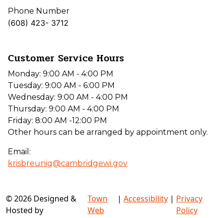
Phone Number
(608) 423- 3712
Customer Service Hours
Monday: 9:00 AM - 4:00 PM
Tuesday: 9:00 AM - 6:00 PM
Wednesday: 9:00 AM - 4:00 PM
Thursday: 9:00 AM - 4:00 PM
Friday: 8:00 AM -12:00 PM
Other hours can be arranged by appointment only.
Email:
krisbreunig@cambridgewi.gov
© 2026 Designed &
Town
|
Accessibility
|
Privacy
Hosted by
Web
Policy