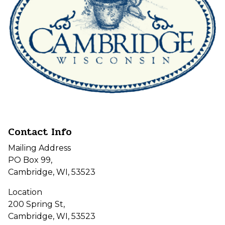
Contact Info
Mailing Address
PO Box 99,
Cambridge, WI, 53523
Location
200 Spring St,
Cambridge, WI, 53523