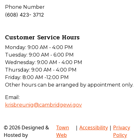
Phone Number
(608) 423- 3712
Customer Service Hours
Monday: 9:00 AM - 4:00 PM
Tuesday: 9:00 AM - 6:00 PM
Wednesday: 9:00 AM - 4:00 PM
Thursday: 9:00 AM - 4:00 PM
Friday: 8:00 AM -12:00 PM
Other hours can be arranged by appointment only.
Email:
krisbreunig@cambridgewi.gov
© 2026 Designed &
Town
|
Accessibility
|
Privacy
Hosted by
Web
Policy