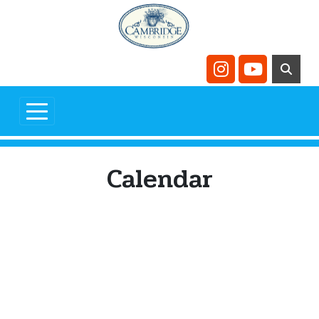
Skip to main content
Navigate to
Navigate t
Calendar