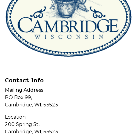
Contact Info
Mailing Address
PO Box 99,
Cambridge, WI, 53523
Location
200 Spring St,
Cambridge, WI, 53523