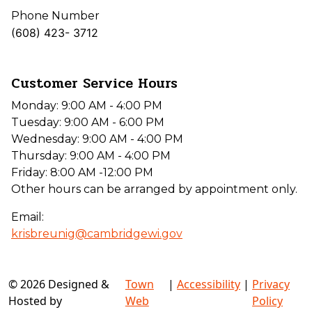
Phone Number
(608) 423- 3712
Customer Service Hours
Monday: 9:00 AM - 4:00 PM
Tuesday: 9:00 AM - 6:00 PM
Wednesday: 9:00 AM - 4:00 PM
Thursday: 9:00 AM - 4:00 PM
Friday: 8:00 AM -12:00 PM
Other hours can be arranged by appointment only.
Email:
krisbreunig@cambridgewi.gov
© 2026 Designed &
Town
|
Accessibility
|
Privacy
Hosted by
Web
Policy