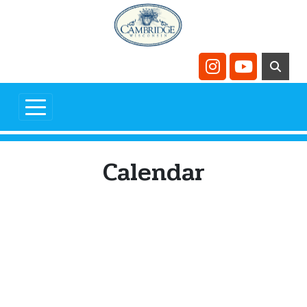
Skip to main content
Navigate to
Navigate t
Calendar