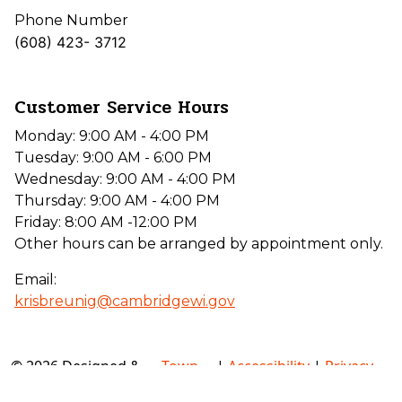
Phone Number
(608) 423- 3712
Customer Service Hours
Monday: 9:00 AM - 4:00 PM
Tuesday: 9:00 AM - 6:00 PM
Wednesday: 9:00 AM - 4:00 PM
Thursday: 9:00 AM - 4:00 PM
Friday: 8:00 AM -12:00 PM
Other hours can be arranged by appointment only.
Email:
krisbreunig@cambridgewi.gov
© 2026 Designed &
Town
|
Accessibility
|
Privacy
Hosted by
Web
Policy