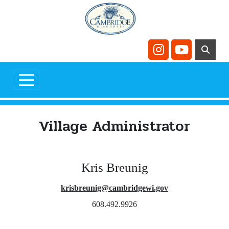
Skip to main content
Navigate to
Navigate t
Village Administrator
Kris Breunig
krisbreunig@cambridgewi.gov
608.492.9926