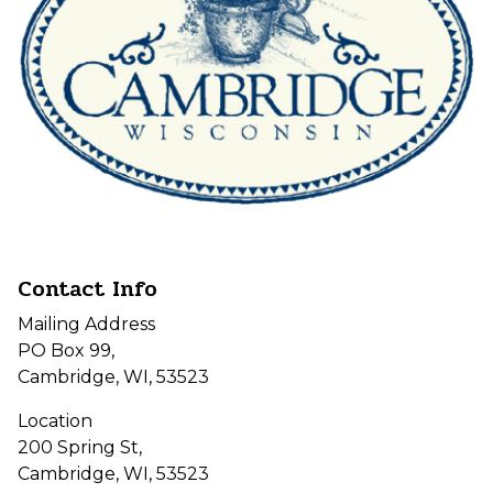
Contact Info
Mailing Address
PO Box 99,
Cambridge, WI, 53523
Location
200 Spring St,
Cambridge, WI, 53523