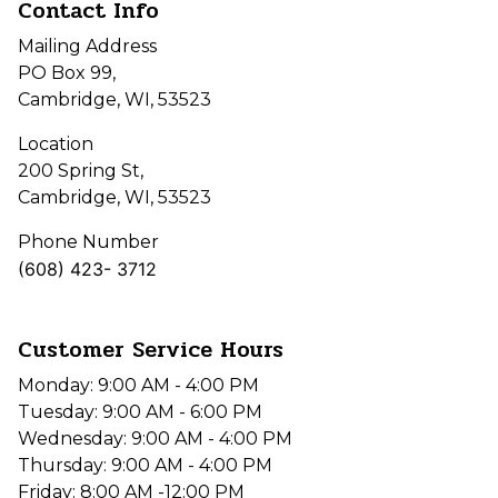
Contact Info
Mailing Address
PO Box 99,
Cambridge, WI, 53523
Location
200 Spring St,
Cambridge, WI, 53523
Phone Number
(608) 423- 3712
Customer Service Hours
Monday: 9:00 AM - 4:00 PM
Tuesday: 9:00 AM - 6:00 PM
Wednesday: 9:00 AM - 4:00 PM
Thursday: 9:00 AM - 4:00 PM
Friday: 8:00 AM -12:00 PM