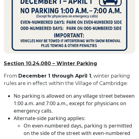
Section 10.24.080 – Winter Parking
From
December 1 through April 1
, winter parking
rules are in effect within the Village of Cambridge:
No parking is allowed on any village street between
1:00 a.m. and 7:00 a.m., except for physicians on
emergency calls.
Alternate-side parking applies:
On even-numbered days, parking is permitted
on the side of the street with even-numbered