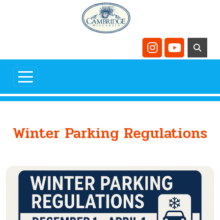
Skip to main content
Navigate to
Navigate t
Winter Parking Regulations