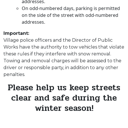
addresses.
On odd-numbered days, parking is permitted
on the side of the street with odd-numbered
addresses.
Important:
Village police officers and the Director of Public
Works have the authority to tow vehicles that violate
these rules if they interfere with snow removal.
Towing and removal charges will be assessed to the
driver or responsible party, in addition to any other
penalties.
Please help us keep streets
clear and safe during the
winter season!