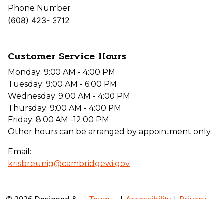
Phone Number
(608) 423- 3712
Customer Service Hours
Monday: 9:00 AM - 4:00 PM
Tuesday: 9:00 AM - 6:00 PM
Wednesday: 9:00 AM - 4:00 PM
Thursday: 9:00 AM - 4:00 PM
Friday: 8:00 AM -12:00 PM
Other hours can be arranged by appointment only.
Email:
krisbreunig@cambridgewi.gov
© 2026 Designed &
Town
|
Accessibility
|
Privacy
Hosted by
Web
Policy