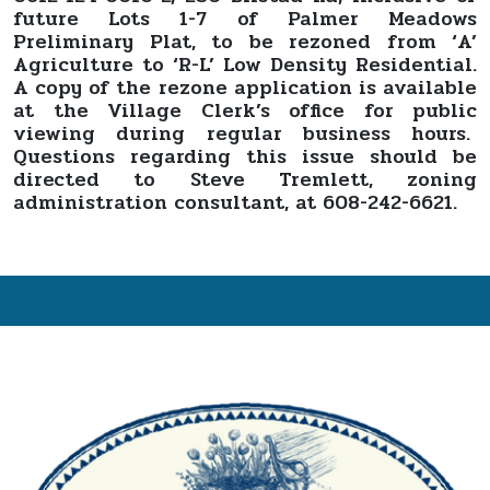
future Lots 1-7 of Palmer Meadows
Preliminary Plat, to be rezoned from ‘A’
Agriculture to ‘R-L’ Low Density Residential.
A copy of the rezone application is available
at the Village Clerk’s office for public
viewing during regular business hours.
Questions regarding this issue should be
directed to Steve Tremlett, zoning
administration consultant, at 608-242-6621.