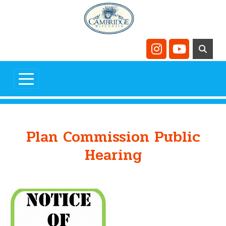
Skip to main content
Navigate to
Navigate t
Plan Commission Public
Hearing