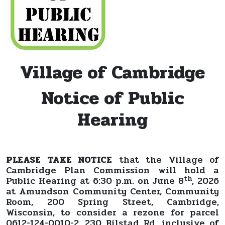
Village of Cambridge
Notice of Public
Hearing
PLEASE TAKE NOTICE
that the Village of
Cambridge Plan Commission will hold a
th
Public Hearing at 6:30 p.m. on June 8
, 2026
at Amundson Community Center, Community
Room, 200 Spring Street, Cambridge,
Wisconsin, to consider a rezone for parcel
0612-124-0010-2, 230 Bilstad Rd, inclusive of