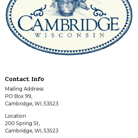
Contact Info
Mailing Address
PO Box 99,
Cambridge, WI, 53523
Location
200 Spring St,
Cambridge, WI, 53523