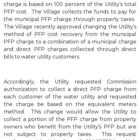
charge is based on 100 percent of the Utility’s total
PFP cost. The Village collects the funds to pay for
the municipal PFP charge through property taxes.
The Village recently approved changing the Utility’s
method of PFP cost recovery from the municipal
PFP charge to a combination of a municipal charge
and direct PFP charges collected through direct
bills to water utility customers.
Accordingly, the Utility requested Commission
authorization to collect a direct PFP charge from
each customer of the water utility and requested
the charge be based on the equivalent meters
method. This change would allow the Utility to
collect a portion of the PFP charge from property
owners who benefit from the Utility’s PFP but are
not subject to property taxes. This request