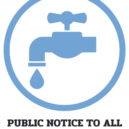
PUBLIC NOTICE TO ALL