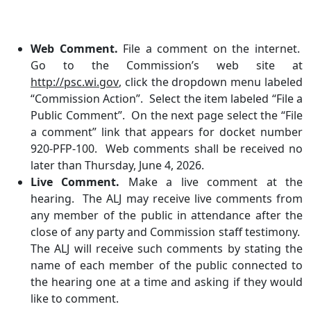
Web Comment.
File a comment on the internet.
Go to the Commission’s web site at
http://psc.wi.gov
, click the dropdown menu labeled
“Commission Action”. Select the item labeled “File a
Public Comment”. On the next page select the “File
a comment” link that appears for docket number
920-PFP-100. Web comments shall be received no
later than Thursday, June 4, 2026.
Live Comment.
Make a live comment at the
hearing. The ALJ may receive live comments from
any member of the public in attendance after the
close of any party and Commission staff testimony.
The ALJ will receive such comments by stating the
name of each member of the public connected to
the hearing one at a time and asking if they would
like to comment.