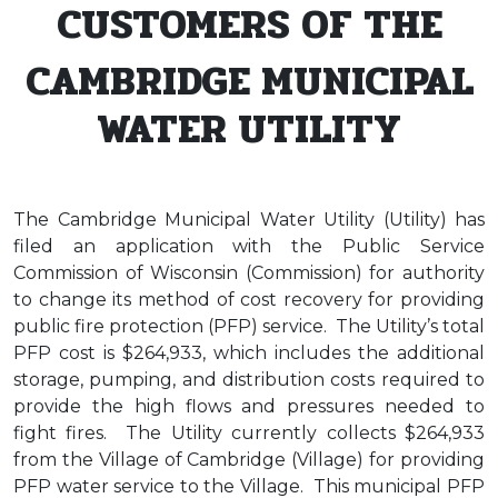
CUSTOMERS OF THE
CAMBRIDGE MUNICIPAL
WATER UTILITY
The Cambridge Municipal Water Utility (Utility) has
filed an application with the Public Service
Commission of Wisconsin (Commission) for authority
to change its method of cost recovery for providing
public fire protection (PFP) service. The Utility’s total
PFP cost is $264,933, which includes the additional
storage, pumping, and distribution costs required to
provide the high flows and pressures needed to
fight fires. The Utility currently collects $264,933
from the Village of Cambridge (Village) for providing
PFP water service to the Village. This municipal PFP