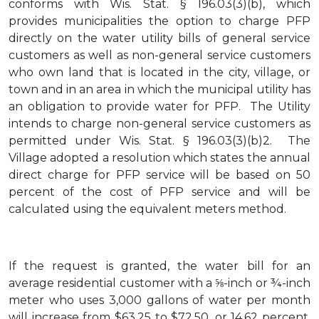
conforms with Wis. Stat. § 196.03(3)(b), which
provides municipalities the option to charge PFP
directly on the water utility bills of general service
customers as well as non-general service customers
who own land that is located in the city, village, or
town and in an area in which the municipal utility has
an obligation to provide water for PFP. The Utility
intends to charge non-general service customers as
permitted under Wis. Stat. § 196.03(3)(b)2. The
Village adopted a resolution which states the annual
direct charge for PFP service will be based on 50
percent of the cost of PFP service and will be
calculated using the equivalent meters method.
If the request is granted, the water bill for an
average residential customer with a ⅝-inch or ¾-inch
meter who uses 3,000 gallons of water per month
will increase from $63.25 to $72.50, or 14.62 percent,