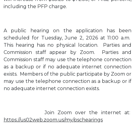
including the PFP charge.
A public hearing on the application has been
scheduled for Tuesday, June 2, 2026 at 11:00 a.m.
This hearing has no physical location. Parties and
Commission staff appear by Zoom. Parties and
Commission staff may use the telephone connection
as a backup or if no adequate internet connection
exists. Members of the public participate by Zoom or
may use the telephone connection as a backup or if
no adequate internet connection exists.
Join Zoom over the internet at:
https://us02web.zoom.us/my/pschearings