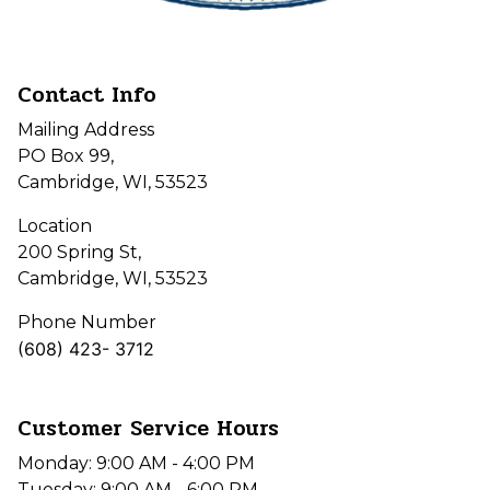
Contact Info
Mailing Address
PO Box 99,
Cambridge, WI, 53523
Location
200 Spring St,
Cambridge, WI, 53523
Phone Number
(608) 423- 3712
Customer Service Hours
Monday: 9:00 AM - 4:00 PM
Tuesday: 9:00 AM - 6:00 PM