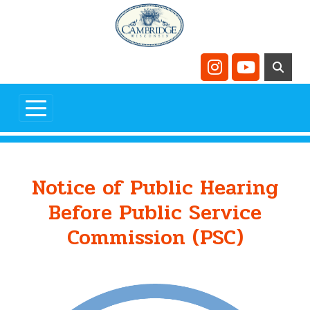
Skip to main content
Navigate to
Navigate t
Notice of Public Hearing
Before Public Service
Commission (PSC)