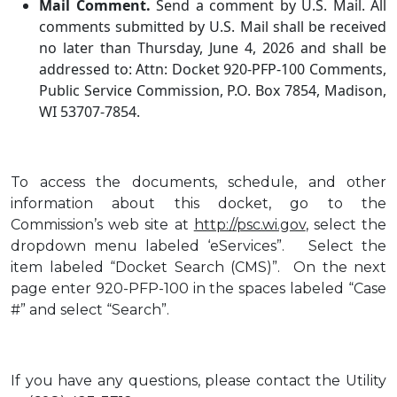
Mail Comment.
Send a comment by U.S. Mail. All
comments submitted by U.S. Mail shall be received
no later than Thursday, June 4, 2026 and shall be
addressed to: Attn: Docket 920-PFP-100 Comments,
Public Service Commission, P.O. Box 7854, Madison,
WI 53707-7854.
To access the documents, schedule, and other
information about this docket, go to the
Commission’s web site at
http://psc.wi.gov
, select the
dropdown menu labeled ‘eServices”. Select the
item labeled “Docket Search (CMS)”. On the next
page enter 920-PFP-100 in the spaces labeled “Case
#” and select “Search”.
If you have any questions, please contact the Utility