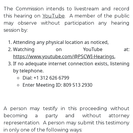
The Commission intends to livestream and record
this hearing on
YouTube
. A member of the public
may observe without participation any hearing
session by:
Attending any physical location as noticed,
Watching on YouTube at:
https://www.youtube.com/@PSCWI-Hearings
,
If no adequate internet connection exists, listening
by telephone.
Dial: +1 312 626 6799
Enter Meeting ID: 809 513 2930
A person may testify in this proceeding without
becoming a party and without attorney
representation. A person may submit this testimony
in only one of the following ways: