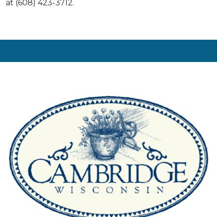
at (608) 423-3712.