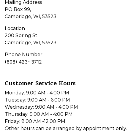
Mailing Address
PO Box 99,
Cambridge, WI, 53523
Location
200 Spring St,
Cambridge, WI, 53523
Phone Number
(608) 423- 3712
Customer Service Hours
Monday: 9:00 AM - 4:00 PM
Tuesday: 9:00 AM - 6:00 PM
Wednesday: 9:00 AM - 4:00 PM
Thursday: 9:00 AM - 4:00 PM
Friday: 8:00 AM -12:00 PM
Other hours can be arranged by appointment only.