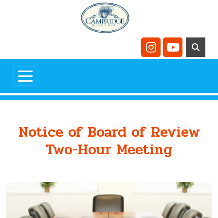
Skip to main content
Navigate to
Navigate t
Notice of Board of Review
Two-Hour Meeting