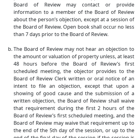
Board of Review may contact or provide
information to a member of the Board of Review
about the person’s objection, except at a session of
the Board of Review. Open book shall occur no less
than 7 days prior to the Board of Review.
The Board of Review may not hear an objection to
the amount or valuation of property unless, at least
48 hours before the Board of Review’s first
scheduled meeting, the objector provides to the
Board of Review Clerk written or oral notice of an
intent to file an objection, except that upon a
showing of good cause and the submission of a
written objection, the Board of Review shall waive
that requirement during the first 2 hours of the
Board of Review’s first scheduled meeting, and the
Board of Review may waive that requirement up to
the end of the 5th day of the session, or up to the
end of the final day of the session if the session is