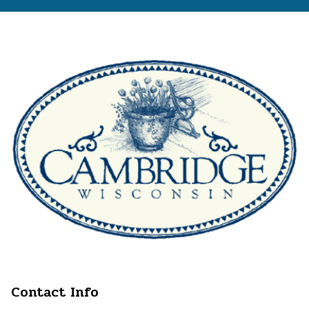
Contact Info