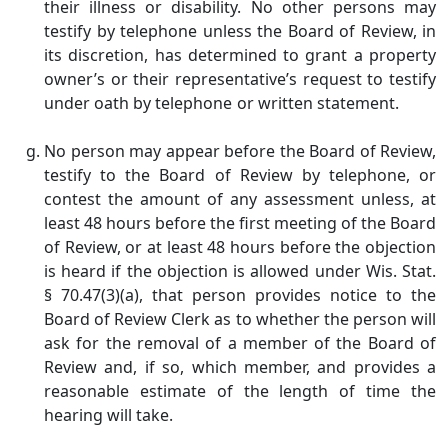
their illness or disability. No other persons may
testify by telephone unless the Board of Review, in
its discretion, has determined to grant a property
owner’s or their representative’s request to testify
under oath by telephone or written statement.
No person may appear before the Board of Review,
testify to the Board of Review by telephone, or
contest the amount of any assessment unless, at
least 48 hours before the first meeting of the Board
of Review, or at least 48 hours before the objection
is heard if the objection is allowed under Wis. Stat.
§ 70.47(3)(a), that person provides notice to the
Board of Review Clerk as to whether the person will
ask for the removal of a member of the Board of
Review and, if so, which member, and provides a
reasonable estimate of the length of time the
hearing will take.