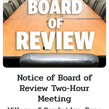
Notice of Board of
Review Two-Hour
Meeting