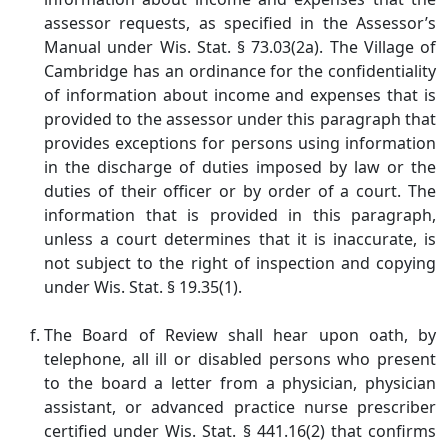
assessor requests, as specified in the Assessor’s
Manual under Wis. Stat. § 73.03(2a). The Village of
Cambridge has an ordinance for the confidentiality
of information about income and expenses that is
provided to the assessor under this paragraph that
provides exceptions for persons using information
in the discharge of duties imposed by law or the
duties of their officer or by order of a court. The
information that is provided in this paragraph,
unless a court determines that it is inaccurate, is
not subject to the right of inspection and copying
under Wis. Stat. § 19.35(1).
The Board of Review shall hear upon oath, by
telephone, all ill or disabled persons who present
to the board a letter from a physician, physician
assistant, or advanced practice nurse prescriber
certified under Wis. Stat. § 441.16(2) that confirms