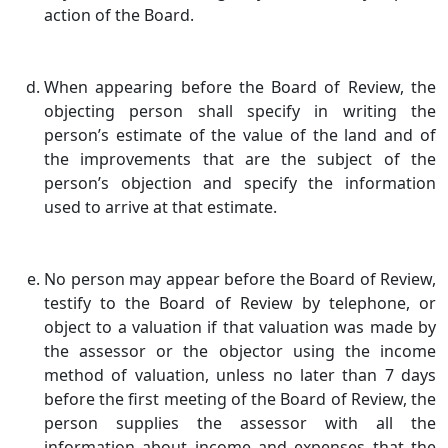
action of the Board.
When appearing before the Board of Review, the
objecting person shall specify in writing the
person’s estimate of the value of the land and of
the improvements that are the subject of the
person’s objection and specify the information
used to arrive at that estimate.
No person may appear before the Board of Review,
testify to the Board of Review by telephone, or
object to a valuation if that valuation was made by
the assessor or the objector using the income
method of valuation, unless no later than 7 days
before the first meeting of the Board of Review, the
person supplies the assessor with all the
information about income and expenses that the