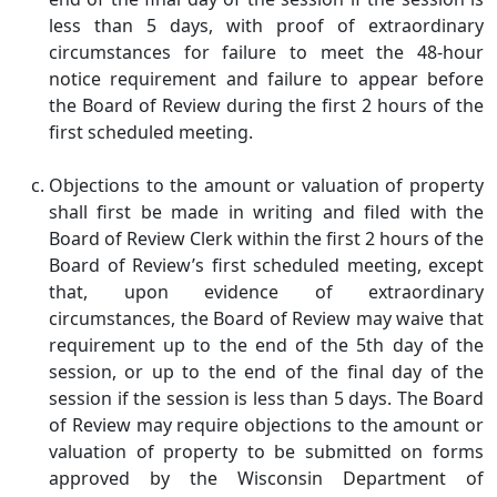
less than 5 days, with proof of extraordinary
circumstances for failure to meet the 48-hour
notice requirement and failure to appear before
the Board of Review during the first 2 hours of the
first scheduled meeting.
Objections to the amount or valuation of property
shall first be made in writing and filed with the
Board of Review Clerk within the first 2 hours of the
Board of Review’s first scheduled meeting, except
that, upon evidence of extraordinary
circumstances, the Board of Review may waive that
requirement up to the end of the 5th day of the
session, or up to the end of the final day of the
session if the session is less than 5 days. The Board
of Review may require objections to the amount or
valuation of property to be submitted on forms
approved by the Wisconsin Department of