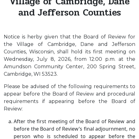
Village of Cambridge, Dane
and Jefferson Counties
Notice is herby given that the Board of Review for
the Village of Cambridge, Dane and Jefferson
Counties, Wisconsin, shall hold its first meeting on
Wednesday, July 8, 2026, from 12:00 p.m. at the
Amundson Community Center, 200 Spring Street,
Cambridge, WI 53523.
Please be advised of the following requirements to
appear before the Board of Review and procedural
requirements if appearing before the Board of
Review:
After the first meeting of the Board of Review and
before the Board of Review’s final adjournment, no
person who is scheduled to appear before the