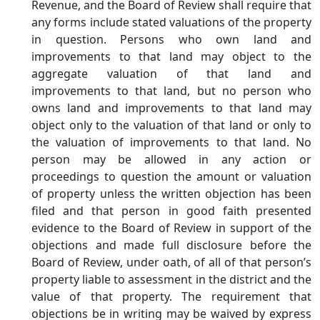
Revenue, and the Board of Review shall require that
any forms include stated valuations of the property
in question. Persons who own land and
improvements to that land may object to the
aggregate valuation of that land and
improvements to that land, but no person who
owns land and improvements to that land may
object only to the valuation of that land or only to
the valuation of improvements to that land. No
person may be allowed in any action or
proceedings to question the amount or valuation
of property unless the written objection has been
filed and that person in good faith presented
evidence to the Board of Review in support of the
objections and made full disclosure before the
Board of Review, under oath, of all of that person’s
property liable to assessment in the district and the
value of that property. The requirement that
objections be in writing may be waived by express