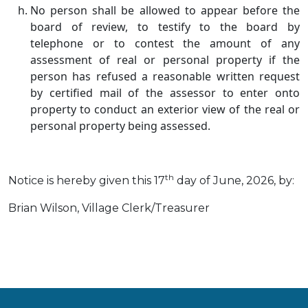
No person shall be allowed to appear before the
board of review, to testify to the board by
telephone or to contest the amount of any
assessment of real or personal property if the
person has refused a reasonable written request
by certified mail of the assessor to enter onto
property to conduct an exterior view of the real or
personal property being assessed.
th
Notice is hereby given this 17
day of June, 2026, by:
Brian Wilson, Village Clerk/Treasurer